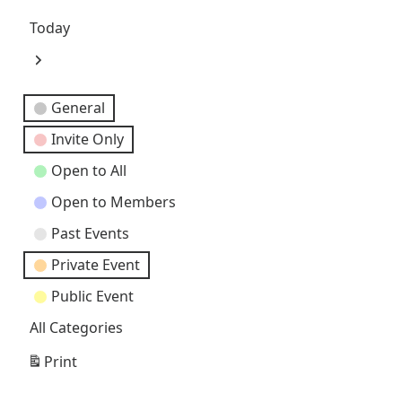
Previous
Today
Next
Event
General
Categories
Invite Only
Open to All
Open to Members
Past Events
Private Event
Public Event
All Categories
Print
View