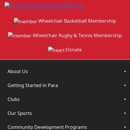
Wheelchair Basketball Membership
Wheelchair Rugby & Tennis Membership
Donate
About Us
Getting Started in Para
Clubs
Our Sports
Community Development Programs