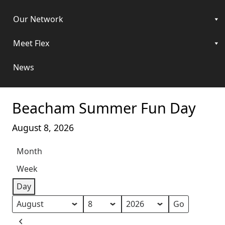
Our Network
Meet Flex
News
Beacham Summer Fun Day
August 8, 2026
Month
Week
Day
Month
Day
Year