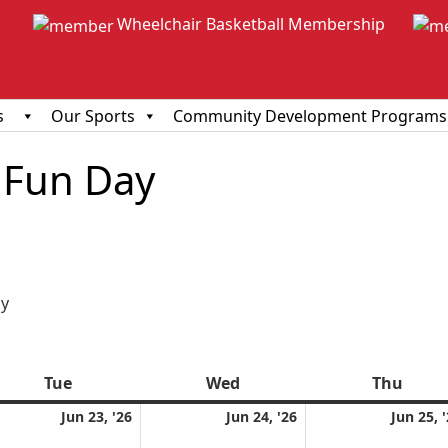
Wheelchair Basketball Membership
s
Our Sports
Community Development Programs
Fun Day
ious
y
Tue
Tuesday
Wed
Wednesday
Thu
Thur
e
June
June
Jun 23, '26
Jun 24, '26
Jun 25, 
23,
24,