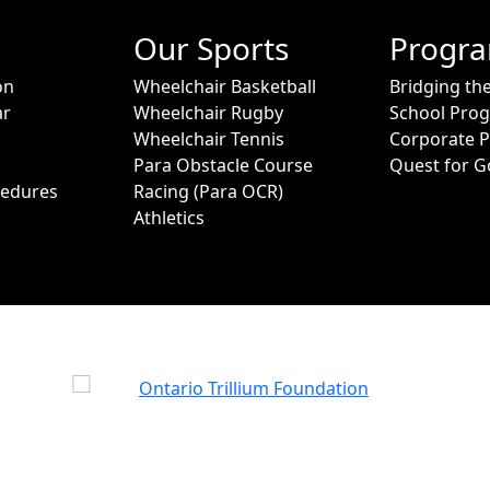
Our Sports
Progr
on
Wheelchair Basketball
Bridging th
ar
Wheelchair Rugby
School Pro
Wheelchair Tennis
Corporate 
Para Obstacle Course
Quest for G
cedures
Racing (Para OCR)
Athletics