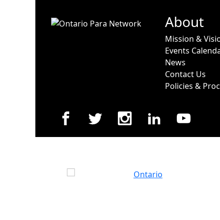
About
Mission & Visi
Events Calend
News
Contact Us
Policies & Pro