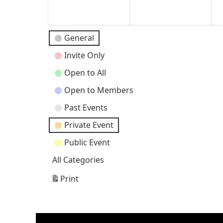
2026
202
Event
General
Categories
Invite Only
Open to All
Open to Members
Past Events
Private Event
Public Event
All Categories
Print
View