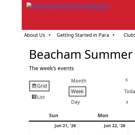
About Us
Getting Started in Para
Club
Beacham Summer 
The week's events
Month
Prev
Grid
View
Week
Toda
as
List
View
Day
Next
as
Sun
Sunday
Mon
Monday
June
Jun
Jun 21, '26
Jun 22, '26
21,
22,