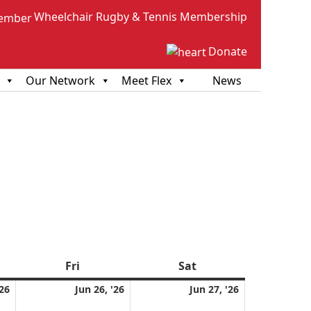
Wheelchair Rugby & Tennis Membership
Donate
Our Network
Meet Flex
News
sday
Fri
Friday
Sat
Saturday
June
June
June
'26
Jun 26, '26
Jun 27, '26
25,
26,
27,