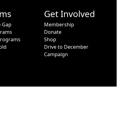
ams
Get Involved
e Gap
Membership
grams
Donate
Programs
Shop
old
Drive to December
Campaign