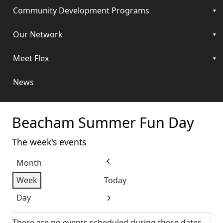
Community Development Programs
Our Network
Meet Flex
News
Beacham Summer Fun Day
The week's events
Month
Previous
Week
Today
Day
Next
There are no events scheduled during these dates.