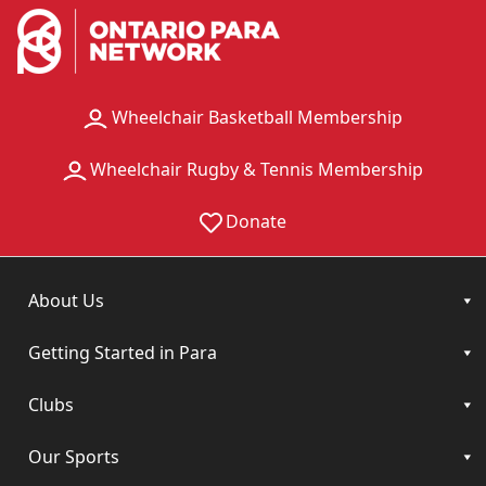
Wheelchair Basketball Membership
Wheelchair Rugby & Tennis Membership
Donate
About Us
Getting Started in Para
Clubs
Our Sports