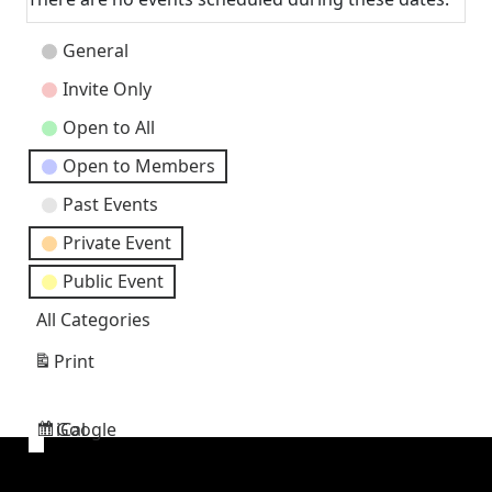
Event
General
Categories
Invite Only
Open to All
Open to Members
Past Events
Private Event
Public Event
All Categories
Print
View
Google
iCal
Subscribe
Subscribe
in
in