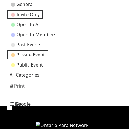
Event
General
Categories
Invite Only
Open to All
Open to Members
Past Events
Private Event
Public Event
All Categories
Print
View
Google
iCal
Subscribe
Subscribe
in
in