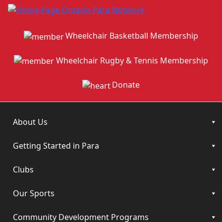
Wheelchair Basketball Membership
Wheelchair Rugby & Tennis Membership
Donate
About Us
Getting Started in Para
Clubs
Our Sports
Community Development Programs