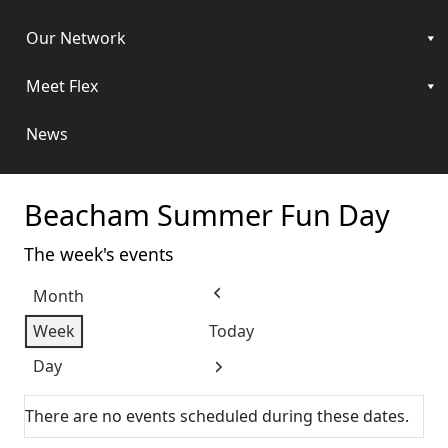
Our Network
Meet Flex
News
Beacham Summer Fun Day
The week's events
Month
Previous
Week
Today
Day
Next
There are no events scheduled during these dates.