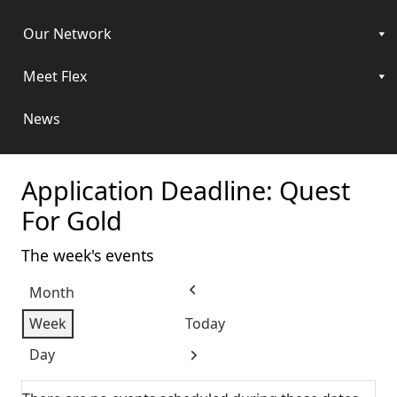
Our Network
Meet Flex
News
Application Deadline: Quest
For Gold
The week's events
Month
Previous
Week
Today
Day
Next