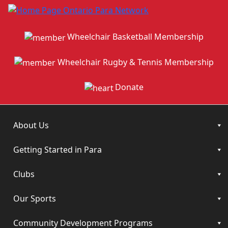
Wheelchair Basketball Membership
Wheelchair Rugby & Tennis Membership
Donate
About Us
Getting Started in Para
Clubs
Our Sports
Community Development Programs