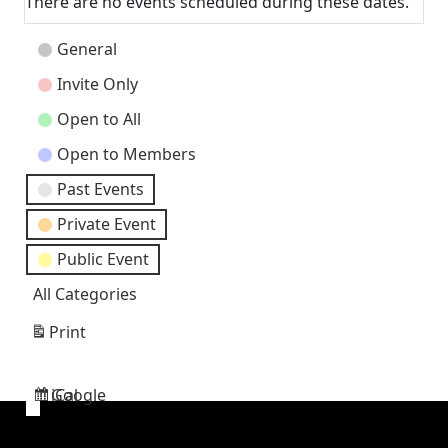
There are no events scheduled during these dates.
Event
General
Categories
Invite Only
Open to All
Open to Members
Past Events
Private Event
Public Event
All Categories
Print
View
Google
iCal
Subscribe
Subscribe
in
in