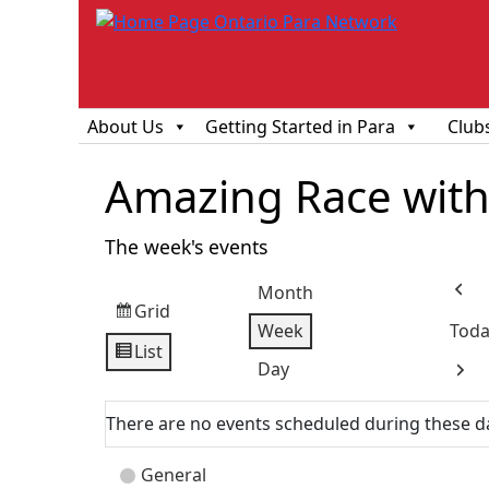
About Us
Getting Started in Para
Club
Amazing Race with 
The week's events
Month
Prev
Grid
View
Week
Toda
as
List
View
Day
Next
as
There are no events scheduled during these d
Event
General