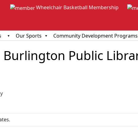
Wheelchair Basketball Membership
s
Our Sports
Community Development Programs
Burlington Public Libra
ious
y
ates.