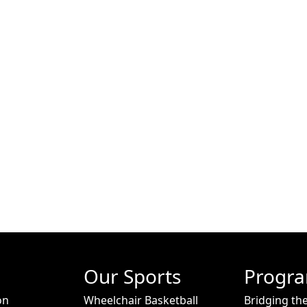
Our Sports
Progr
on
Wheelchair Basketball
Bridging th