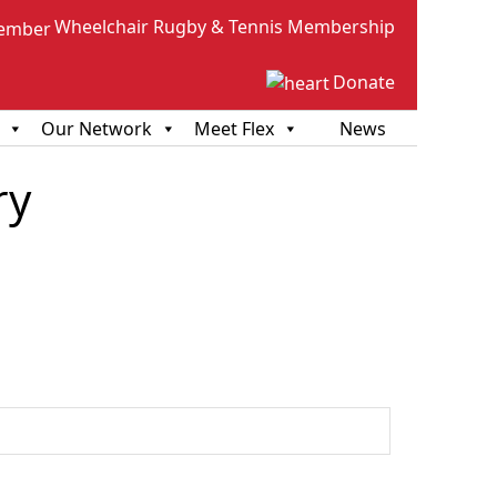
Wheelchair Rugby & Tennis Membership
Donate
Our Network
Meet Flex
News
ry