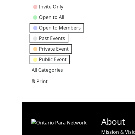
Categories
Invite Only
Open to All
Open to Members
Past Events
Private Event
Public Event
All Categories
Print
View
About
Mission & Visi