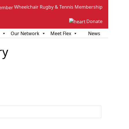
Wheelchair Rugby & Tennis Membership
Donate
Our Network
Meet Flex
News
ry