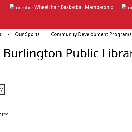
Wheelchair Basketball Membership
s
Our Sports
Community Development Programs
Burlington Public Libra
ious
y
ates.