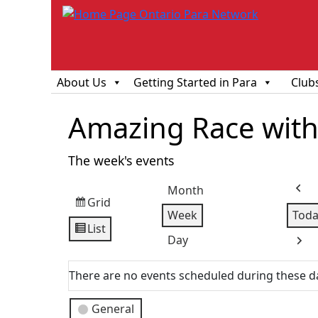
About Us
Getting Started in Para
Club
Amazing Race with 
The week's events
Month
Prev
Grid
View
Week
Toda
as
List
View
Day
Next
as
There are no events scheduled during these d
Event
General