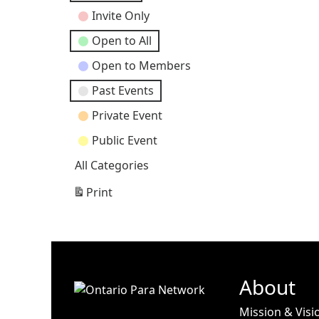
Categories
Invite Only
Open to All
Open to Members
Past Events
Private Event
Public Event
All Categories
Print
View
About
Mission & Visi