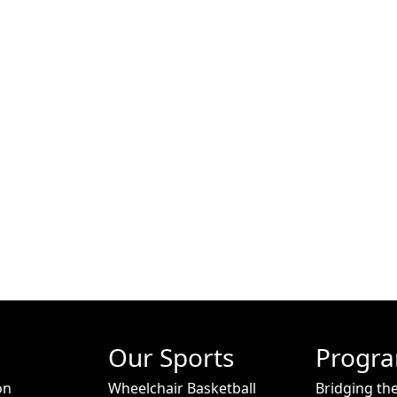
Our Sports
Progr
on
Wheelchair Basketball
Bridging th