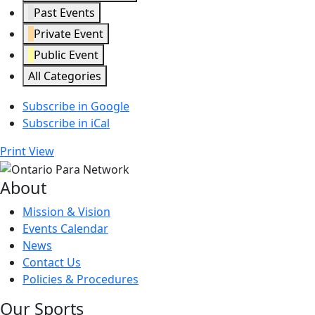
Past Events
Private Event
Public Event
All Categories
Subscribe in
Google
Subscribe in
iCal
Print
View
About
Mission & Vision
Events Calendar
News
Contact Us
Policies & Procedures
Our Sports