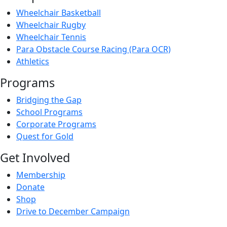
Wheelchair Basketball
Wheelchair Rugby
Wheelchair Tennis
Para Obstacle Course Racing (Para OCR)
Athletics
Programs
Bridging the Gap
School Programs
Corporate Programs
Quest for Gold
Get Involved
Membership
Donate
Shop
Drive to December Campaign