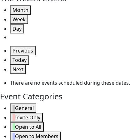
Month
Week
Day
Previous
Today
Next
There are no events scheduled during these dates.
Event Categories
General
Invite Only
Open to All
Open to Members