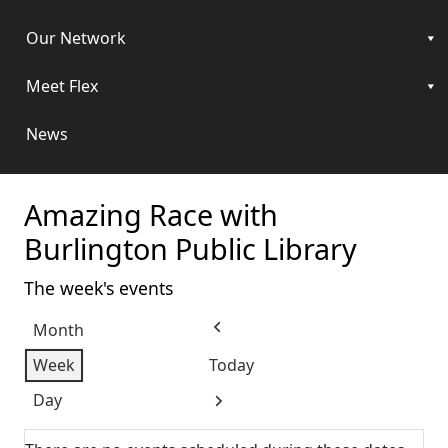
Our Network
Meet Flex
News
Amazing Race with
Burlington Public Library
The week's events
Month
Previous
Week
Today
Day
Next