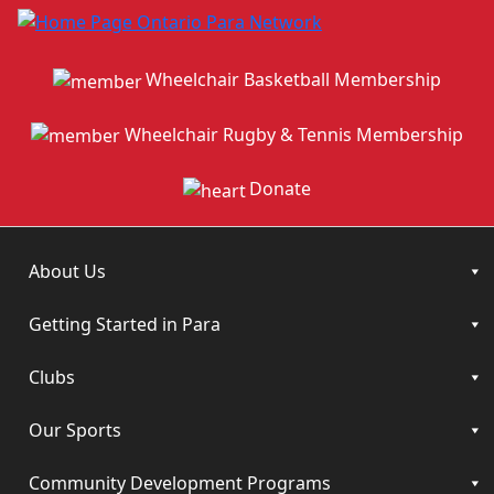
Wheelchair Basketball Membership
Wheelchair Rugby & Tennis Membership
Donate
About Us
Getting Started in Para
Clubs
Our Sports
Community Development Programs