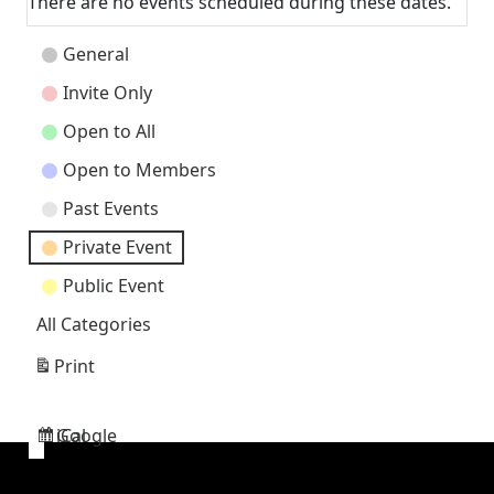
There are no events scheduled during these dates.
Event
General
Categories
Invite Only
Open to All
Open to Members
Past Events
Private Event
Public Event
All Categories
Print
View
Google
iCal
Subscribe
Subscribe
in
in