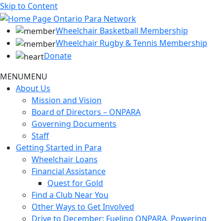
Skip to Content
Wheelchair Basketball Membership
Wheelchair Rugby & Tennis Membership
Donate
MENU
MENU
About Us
Mission and Vision
Board of Directors – ONPARA
Governing Documents
Staff
Getting Started in Para
Wheelchair Loans
Financial Assistance
Quest for Gold
Find a Club Near You
Other Ways to Get Involved
Drive to December: Fueling ONPARA, Powering