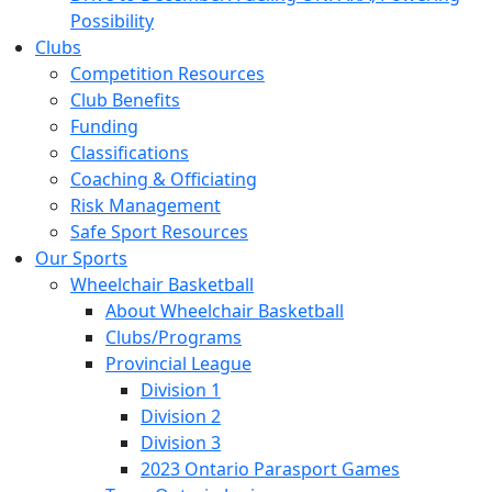
Possibility
Clubs
Competition Resources
Club Benefits
Funding
Classifications
Coaching & Officiating
Risk Management
Safe Sport Resources
Our Sports
Wheelchair Basketball
About Wheelchair Basketball
Clubs/Programs
Provincial League
Division 1
Division 2
Division 3
2023 Ontario Parasport Games