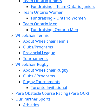
Team Ontario Juniors
Fundraising – Team Ontario Juniors
Team Ontario Women
Fundraising – Ontario Women
Team Ontario Men
Fundraising- Ontario Men
Wheelchair Tennis
About Wheelchair Tennis
Clubs/Programs
Provincial League
Tournaments
Wheelchair Rugby
About Wheelchair Rugby
Clubs / Programs
Rugby Tournaments
Toronto Invitational
Para Obstacle Course Racing (Para OCR)
Our Partner Sports
Athletics