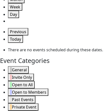
Week
Day
Previous
Today
There are no events scheduled during these dates.
Event Categories
General
Invite Only
Open to All
Open to Members
Past Events
Private Event