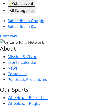
Public Event
All Categories
Subscribe in
Google
Subscribe in
iCal
Print
View
About
Mission & Vision
Events Calendar
News
Contact Us
Policies & Procedures
Our Sports
Wheelchair Basketball
Wheelchair Rugby