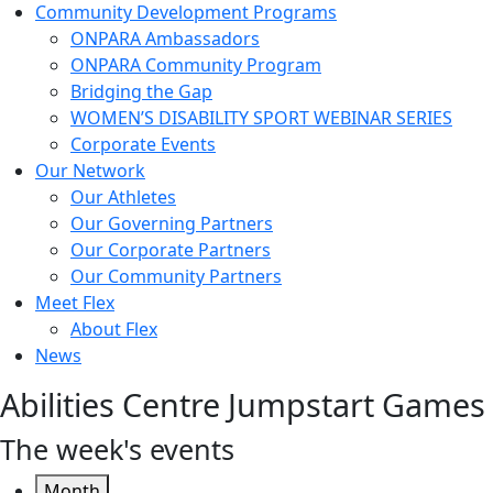
Community Development Programs
ONPARA Ambassadors
ONPARA Community Program
Bridging the Gap
WOMEN’S DISABILITY SPORT WEBINAR SERIES
Corporate Events
Our Network
Our Athletes
Our Governing Partners
Our Corporate Partners
Our Community Partners
Meet Flex
About Flex
News
Abilities Centre Jumpstart Games
The week's events
Month