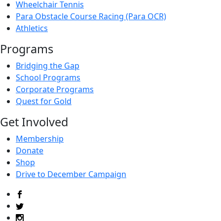
Wheelchair Tennis
Para Obstacle Course Racing (Para OCR)
Athletics
Programs
Bridging the Gap
School Programs
Corporate Programs
Quest for Gold
Get Involved
Membership
Donate
Shop
Drive to December Campaign