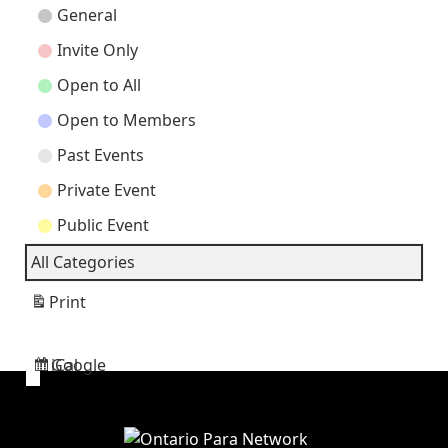
Event
General
Categories
Invite Only
Open to All
Open to Members
Past Events
Private Event
Public Event
All Categories
Print
View
Google
iCal
Subscribe
Subscribe
in
in