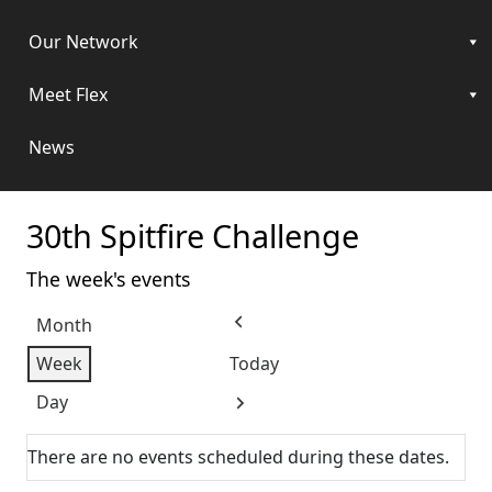
Our Network
Meet Flex
News
30th Spitfire Challenge
The week's events
Month
Previous
Week
Today
Day
Next
There are no events scheduled during these dates.