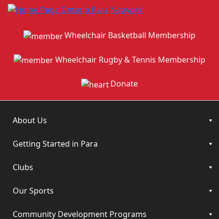
Wheelchair Basketball Membership
Wheelchair Rugby & Tennis Membership
Donate
About Us
Getting Started in Para
Clubs
Our Sports
Community Development Programs