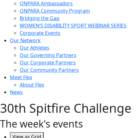
ONPARA Ambassadors
ONPARA Community Program
Bridging the Gap
WOMEN’S DISABILITY SPORT WEBINAR SERIES
Corporate Events
Our Network
Our Athletes
Our Governing Partners
Our Corporate Partners
Our Community Partners
Meet Flex
About Flex
News
30th Spitfire Challenge
The week's events
View as
Grid