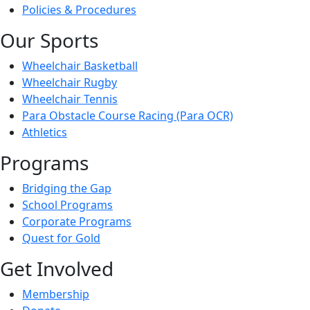
Policies & Procedures
Our Sports
Wheelchair Basketball
Wheelchair Rugby
Wheelchair Tennis
Para Obstacle Course Racing (Para OCR)
Athletics
Programs
Bridging the Gap
School Programs
Corporate Programs
Quest for Gold
Get Involved
Membership