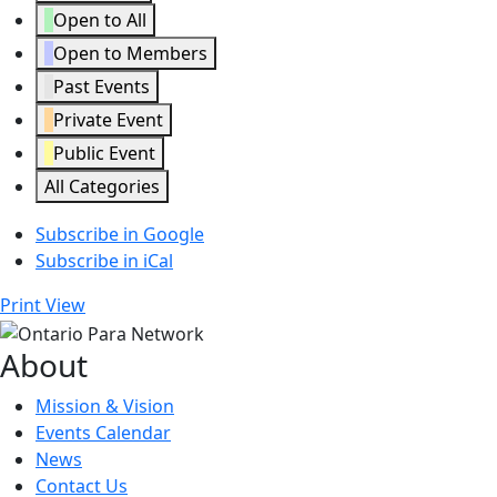
Open to All
Open to Members
Past Events
Private Event
Public Event
All Categories
Subscribe in
Google
Subscribe in
iCal
Print
View
About
Mission & Vision
Events Calendar
News
Contact Us