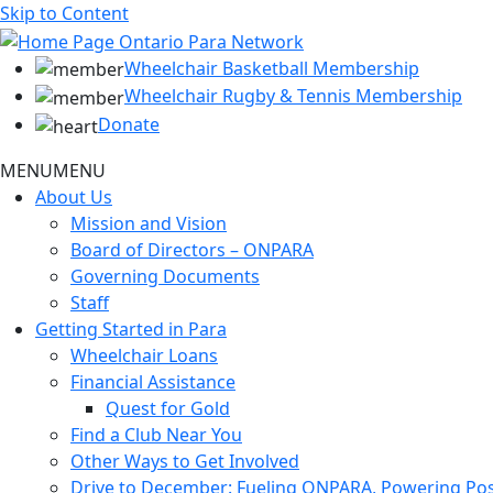
Skip to Content
Wheelchair Basketball Membership
Wheelchair Rugby & Tennis Membership
Donate
MENU
MENU
About Us
Mission and Vision
Board of Directors – ONPARA
Governing Documents
Staff
Getting Started in Para
Wheelchair Loans
Financial Assistance
Quest for Gold
Find a Club Near You
Other Ways to Get Involved
Drive to December: Fueling ONPARA, Powering Poss