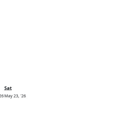
y
Saturday
Sat
May
May
26
May 23, '26
22,
23,
2026
2026