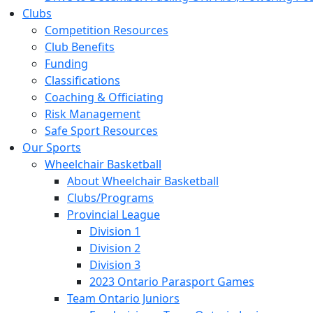
Clubs
Competition Resources
Club Benefits
Funding
Classifications
Coaching & Officiating
Risk Management
Safe Sport Resources
Our Sports
Wheelchair Basketball
About Wheelchair Basketball
Clubs/Programs
Provincial League
Division 1
Division 2
Division 3
2023 Ontario Parasport Games
Team Ontario Juniors