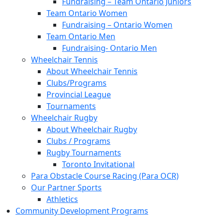
Fundraising – Team Ontario Juniors
Team Ontario Women
Fundraising – Ontario Women
Team Ontario Men
Fundraising- Ontario Men
Wheelchair Tennis
About Wheelchair Tennis
Clubs/Programs
Provincial League
Tournaments
Wheelchair Rugby
About Wheelchair Rugby
Clubs / Programs
Rugby Tournaments
Toronto Invitational
Para Obstacle Course Racing (Para OCR)
Our Partner Sports
Athletics
Community Development Programs