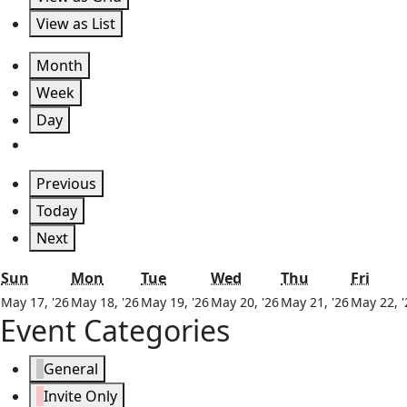
View as
List
Month
Week
Day
Previous
Today
Next
Sunday
Monday
Tuesday
Wednesday
Thursday
Frida
Sun
Mon
Tue
Wed
Thu
Fri
May
May
May
May
May
May 17, '26
May 18, '26
May 19, '26
May 20, '26
May 21, '26
May 22, '
Event Categories
17,
18,
19,
20,
21,
2026
2026
2026
2026
2026
General
Invite Only