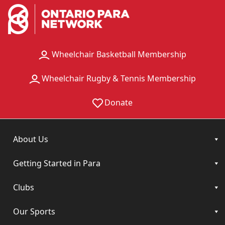
Wheelchair Basketball Membership
Wheelchair Rugby & Tennis Membership
Donate
About Us
Getting Started in Para
Clubs
Our Sports