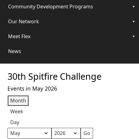
Community Development Programs
Our Network
Meet Flex
News
30th Spitfire Challenge
Events in May 2026
Month
Week
Day
Month
Year