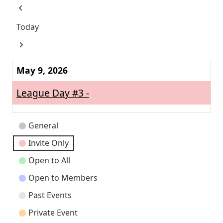
Previous
Today
Next
May 9, 2026
League Day #3 -
Event
General
Categories
Invite Only
Open to All
Open to Members
Past Events
Private Event