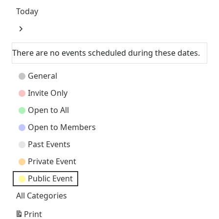
Today
Next
There are no events scheduled during these dates.
Event
General
Categories
Invite Only
Open to All
Open to Members
Past Events
Private Event
Public Event
All Categories
Print