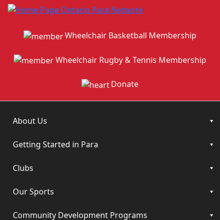
Wheelchair Basketball Membership
Wheelchair Rugby & Tennis Membership
Donate
About Us
Getting Started in Para
Clubs
Our Sports
Community Development Programs