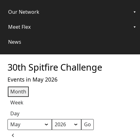
Our Network
Meet Flex
News
30th Spitfire Challenge
Events in May 2026
Month
Week
Day
Month
Year
Previous