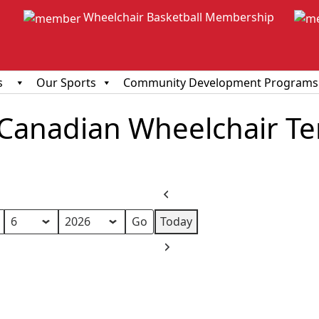
Wheelchair Basketball Membership
s
Our Sports
Community Development Programs
anadian Wheelchair Ten
Previous
Today
Next