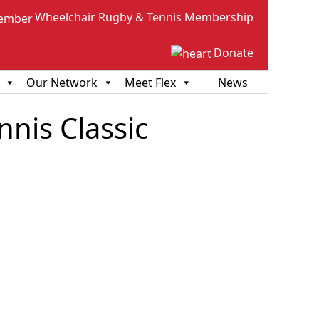
Wheelchair Rugby & Tennis Membership
Donate
Our Network
Meet Flex
News
nis Classic