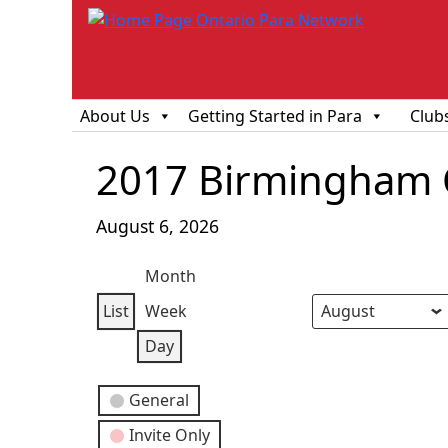
About Us
Getting Started in Para
Club
2017 Birmingham C
August 6, 2026
Month
List
Week
View
Month
Day
Year
Day
as
Event
General
Categories
Invite Only