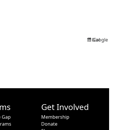
Google
iCal
Subscribe
Subscribe
in
in
ams
Get Involved
e Gap
Membership
grams
Donate