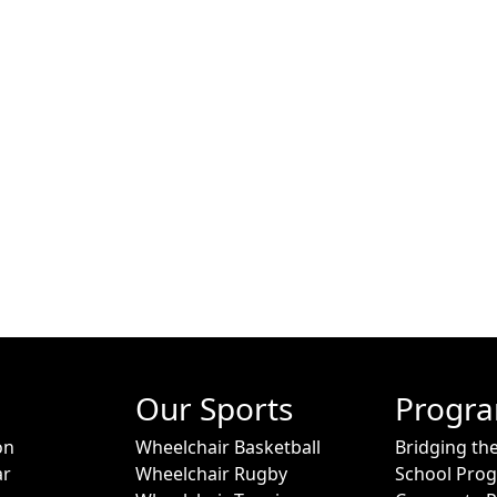
Our Sports
Progr
on
Wheelchair Basketball
Bridging th
ar
Wheelchair Rugby
School Pro