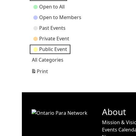
Open to All
Open to Members
Past Events
Private Event
Public Event
All Categories
Print
View
About
Mission & Visi
Events Calend